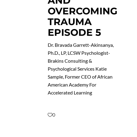
AND
OVERCOMING
TRAUMA
EPISODE 5
Dr. Bravada Garrett-Akinsanya,
Ph.D., LP, LCSW Psychologist-
Brakins Consulting &
Psychological Services Katie
Sample, Former CEO of African
American Academy For
Accelerated Learning
0