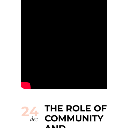
THE ROLE OF
24
COMMUNITY
dec