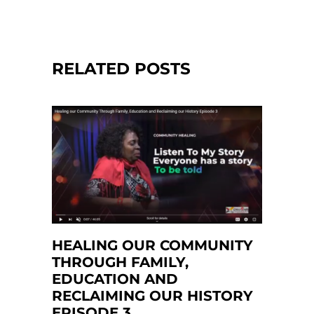
RELATED POSTS
HEALING OUR COMMUNITY
THROUGH FAMILY,
EDUCATION AND
RECLAIMING OUR HISTORY
EPISODE 3