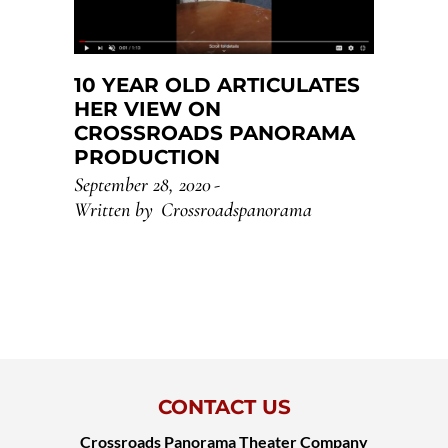
10 YEAR OLD ARTICULATES
HER VIEW ON
CROSSROADS PANORAMA
PRODUCTION
September 28, 2020
Written by
Crossroadspanorama
CONTACT US
Crossroads Panorama Theater Company