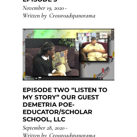
November 19, 2020
Written by
Crossroadspanorama
EPISODE TWO “LISTEN TO
MY STORY” OUR GUEST
DEMETRIA POE-
EDUCATOR/SCHOLAR
SCHOOL, LLC
September 28, 2020
Written by
Crossroadspanorama