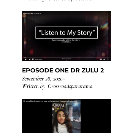
EPOSODE ONE DR ZULU 2
September 28, 2020
Written by
Crossroadspanorama